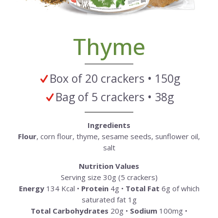
Thyme
Box of 20 crackers • 150g
Bag of 5 crackers • 38g
Ingredients
Flour
, corn flour, thyme, sesame seeds, sunflower oil,
salt
Nutrition Values
Serving size 30g (5 crackers)
Energy
134 Kcal •
Protein
4g •
Total Fat
6g of which
saturated fat 1g
Total Carbohydrates
20g •
Sodium
100mg •