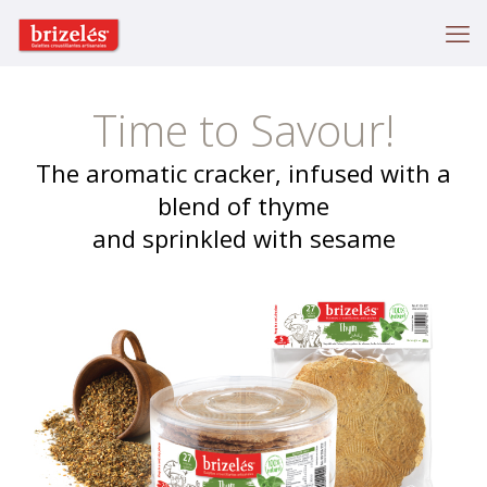
Time to Savour!
The aromatic cracker, infused with a
blend of thyme
and sprinkled with sesame