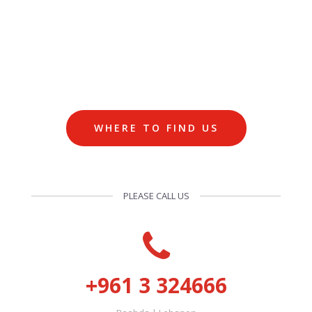
WHERE TO FIND US
PLEASE CALL US
+961 3 324666