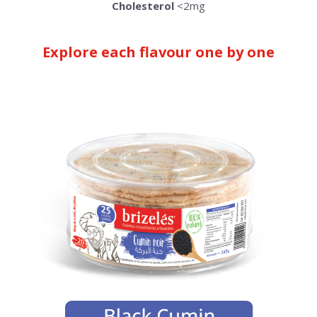
Cholesterol
<2mg
Explore each flavour one by one